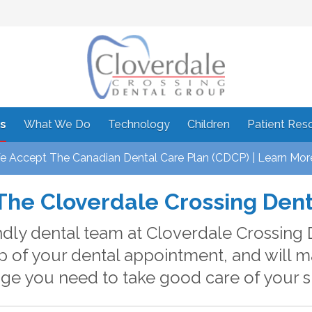
s
What We Do
Technology
Children
Patient Res
 Accept The Canadian Dental Care Plan (CDCP) | Learn Mor
The Cloverdale Crossing Den
ndly dental team at Cloverdale Crossing 
p of your dental appointment, and will 
e you need to take good care of your s