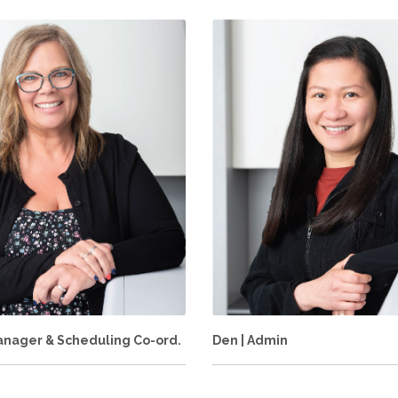
Manager & Scheduling Co-ord.
Den | Admin