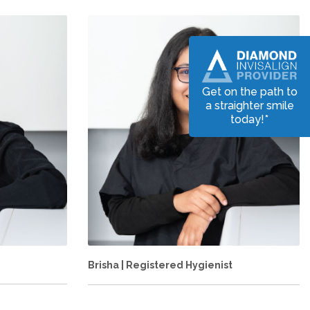
Get on the path to
a straighter smile
today!*
Brisha | Registered Hygienist