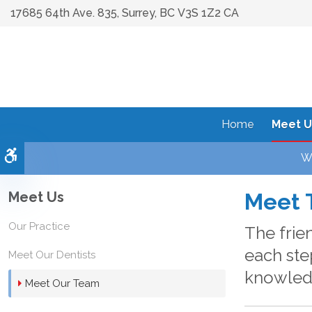
17685 64th Ave. 835
Surrey
BC
V3S 1Z2
CA
Home
Meet U
Accessible Version
We
Meet Us
Meet 
Our Practice
The frie
each ste
Meet Our Dentists
knowledg
Meet Our Team