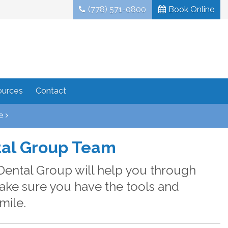
(778) 571-0800
Book Online
ources
Contact
e
tal Group Team
Dental Group will help you through
make sure you have the tools and
mile.