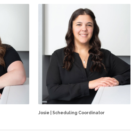
Josie | Scheduling Coordinator