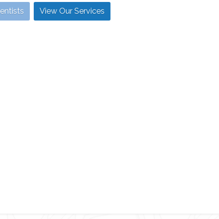
entists
View Our Services