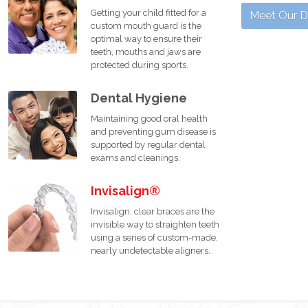
Getting your child fitted for a
Meet Our D
custom mouth guard is the
optimal way to ensure their
teeth, mouths and jaws are
protected during sports.
Dental Hygiene
Maintaining good oral health
and preventing gum disease is
supported by regular dental
exams and cleanings.
Invisalign®
Invisalign, clear braces are the
invisible way to straighten teeth
using a series of custom-made,
nearly undetectable aligners.