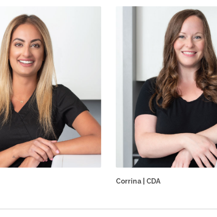
Corrina | CDA