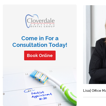
Come in For a
Consultation Today!
Book Online
Lisa| Office 