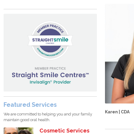
Featured Services
Karen | CDA
We are committed to helping you and your family
maintain good oral health.
Cosmetic Services