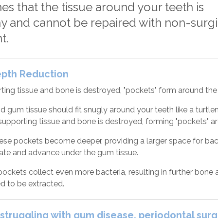
es that the tissue around your teeth is
y and cannot be repaired with non-surgi
t.
epth Reduction
ing tissue and bone is destroyed, "pockets" form around the 
d gum tissue should fit snugly around your teeth like a turt
s supporting tissue and bone is destroyed, forming "pockets" a
ese pockets become deeper, providing a larger space for bacte
te and advance under the gum tissue.
ckets collect even more bacteria, resulting in further bone an
ed to be extracted.
e struggling with gum disease, periodontal sur