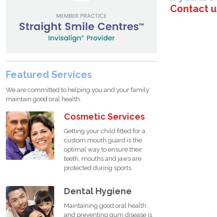
Contact u
Featured Services
We are committed to helping you and your family
maintain good oral health.
Cosmetic Services
Getting your child fitted for a
custom mouth guard is the
optimal way to ensure their
teeth, mouths and jaws are
protected during sports.
Dental Hygiene
Maintaining good oral health
and preventing gum disease is