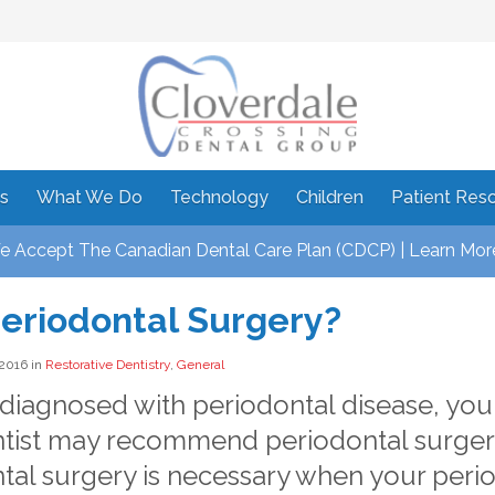
s
What We Do
Technology
Children
Patient Res
 Accept The Canadian Dental Care Plan (CDCP) | Learn Mor
eriodontal Surgery?
 2016 in
Restorative Dentistry
,
General
e diagnosed with periodontal disease, you
tist may recommend periodontal surger
tal surgery is necessary when your perio