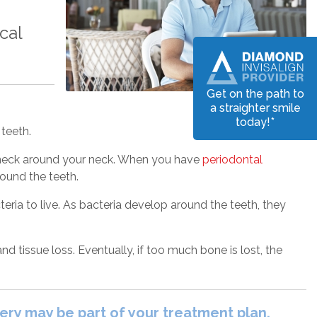
cal
Get on the path to
a straighter smile
today!*
teeth.
leneck around your neck. When you have
periodontal
round the teeth.
ria to live. As bacteria develop around the teeth, they
d tissue loss. Eventually, if too much bone is lost, the
gery may be part of your treatment plan.