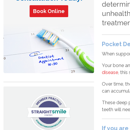
determin
Book Online
unhealth
treatmen
Pocket D
When support
Your bone an
disease
, thi
Over time, th
can accumula
These deep po
teeth will ne
If you ar