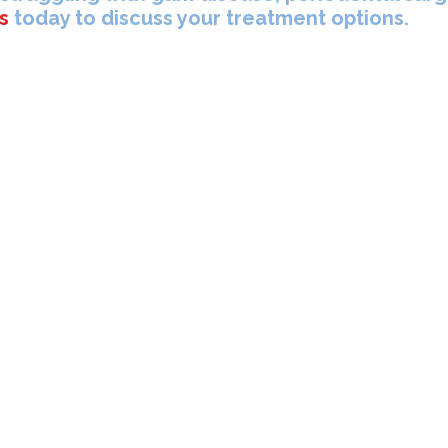
s
today to discuss your treatment options.