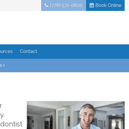
(778) 571-0800
Book Online
ources
Contact
e
r
y.
dontist