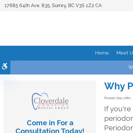
17685 64th Ave. 835
Surrey
BC
V3S 1Z2
CA
Home
Meet U
Accessible Version
We
Why P
Posted Sep 26th,
If you'r
periodon
Come in For a
Periodon
Consultation Today!