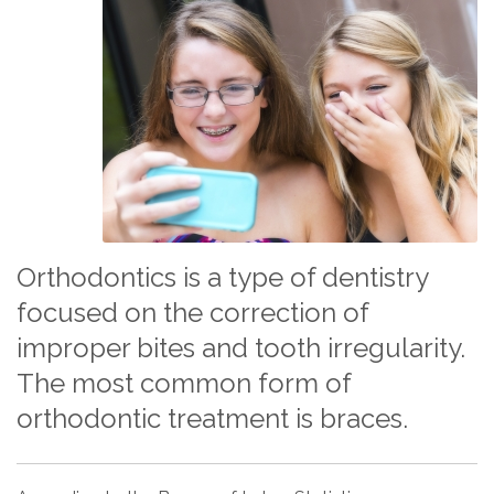
Orthodontics is a type of dentistry
focused on the correction of
improper bites and tooth irregularity.
The most common form of
orthodontic treatment is braces.