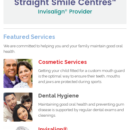
Featured Services
We are committed to helping you and your family maintain good oral
health.
Cosmetic Services
Getting your child fitted for a custom mouth guard
is the optimal way to ensure their teeth, mouths
and jaws are protected during sports.
Dental Hygiene
Maintaining good oral health and preventing gum
disease is supported by regular dental exams and
cleanings.
Invisalign®