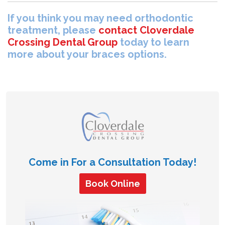
If you think you may need orthodontic
treatment, please
contact Cloverdale
Crossing Dental Group
today to learn
more about your braces options.
Come in For a Consultation Today!
Book Online