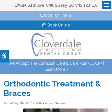
17685 64th Ave. 835
Surrey
BC
V3S 1Z2
CA
Op
(778) 571-0800
Book Online
Accessible Version
We Accept The Canadian Dental Care Plan (CDCP) |
Learn More
Orthodontic Treatment &
Braces
Posted Sep 7th, 2016 in
Orthodontics
,
General