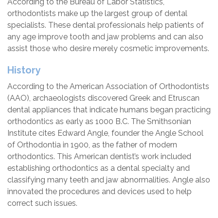
According to the Bureau of Labor Statistics,
orthodontists make up the largest group of dental
specialists. These dental professionals help patients of
any age improve tooth and jaw problems and can also
assist those who desire merely cosmetic improvements.
History
According to the American Association of Orthodontists
(AAO), archaeologists discovered Greek and Etruscan
dental appliances that indicate humans began practicing
orthodontics as early as 1000 B.C. The Smithsonian
Institute cites Edward Angle, founder the Angle School
of Orthodontia in 1900, as the father of modern
orthodontics. This American dentist’s work included
establishing orthodontics as a dental specialty and
classifying many teeth and jaw abnormalities. Angle also
innovated the procedures and devices used to help
correct such issues.