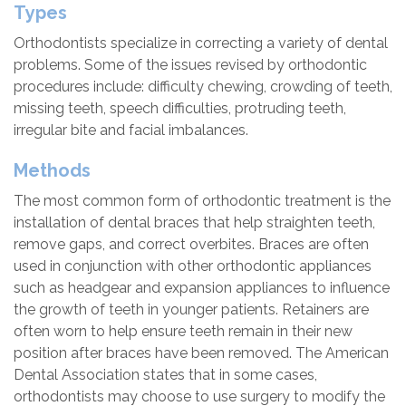
Types
Orthodontists specialize in correcting a variety of dental
problems. Some of the issues revised by orthodontic
procedures include: difficulty chewing, crowding of teeth,
missing teeth, speech difficulties, protruding teeth,
irregular bite and facial imbalances.
Methods
The most common form of orthodontic treatment is the
installation of dental braces that help straighten teeth,
remove gaps, and correct overbites. Braces are often
used in conjunction with other orthodontic appliances
such as headgear and expansion appliances to influence
the growth of teeth in younger patients. Retainers are
often worn to help ensure teeth remain in their new
position after braces have been removed. The American
Dental Association states that in some cases,
orthodontists may choose to use surgery to modify the