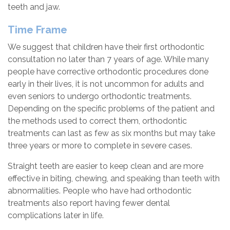
teeth and jaw.
Time Frame
We suggest that children have their first orthodontic
consultation no later than 7 years of age. While many
people have corrective orthodontic procedures done
early in their lives, it is not uncommon for adults and
even seniors to undergo orthodontic treatments.
Depending on the specific problems of the patient and
the methods used to correct them, orthodontic
treatments can last as few as six months but may take
three years or more to complete in severe cases.
Straight teeth are easier to keep clean and are more
effective in biting, chewing, and speaking than teeth with
abnormalities. People who have had orthodontic
treatments also report having fewer dental
complications later in life.